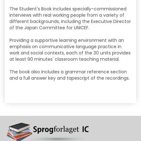
The Student's Book includes specially-commissioned
interviews with real working people from a variety of
different backgrounds, including the Executive Director
of the Japan Committee for UNICEF.
Providing a supportive learning environment with an
emphasis on communicative language practice in
work and social contexts, each of the 30 units provides
at least 90 minutes' classroom teaching material.
The book also includes a grammar reference section
and a full answer key and tapescript of the recordings.