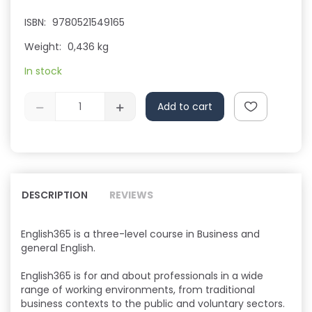
ISBN:
9780521549165
Weight:
0,436 kg
In stock
Add to cart
DESCRIPTION
REVIEWS
English365 is a three-level course in Business and
general English.
English365 is for and about professionals in a wide
range of working environments, from traditional
business contexts to the public and voluntary sectors.