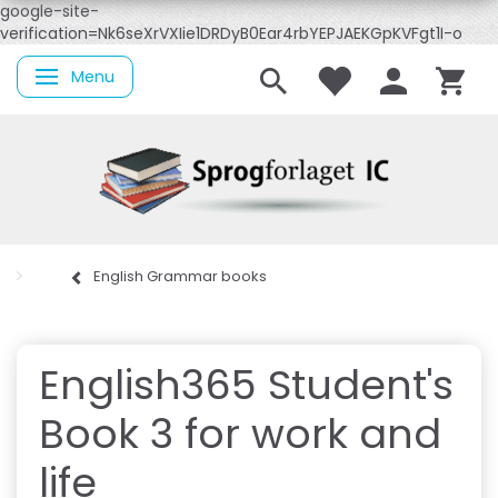
google-site-
verification=Nk6seXrVXIie1DRDyB0Ear4rbYEPJAEKGpKVFgt1I-o
Menu
Toggle navigation
English Grammar books
English365 Student's
Book 3 for work and
life