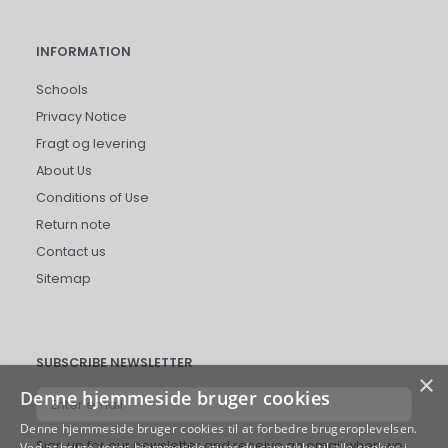
INFORMATION
Schools
Privacy Notice
Fragt og levering
About Us
Conditions of Use
Return note
Contact us
Sitemap
SUBSCRIBE NEWSLETTER
×
Denne hjemmeside bruger cookies
Enter
email
Denne hjemmeside bruger cookies til at forbedre brugeroplevelsen.
Sign up for our newsletter and receive an email when we
Ved at bruge vores hjemmeside giver du samtykke til alle cookies i