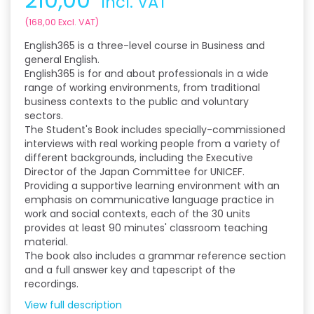
Incl. VAT
(
168,00
Excl. VAT
)
English365 is a three-level course in Business and
general English.
English365 is for and about professionals in a wide
range of working environments, from traditional
business contexts to the public and voluntary
sectors.
The Student's Book includes specially-commissioned
interviews with real working people from a variety of
different backgrounds, including the Executive
Director of the Japan Committee for UNICEF.
Providing a supportive learning environment with an
emphasis on communicative language practice in
work and social contexts, each of the 30 units
provides at least 90 minutes' classroom teaching
material.
The book also includes a grammar reference section
and a full answer key and tapescript of the
recordings.
View full description