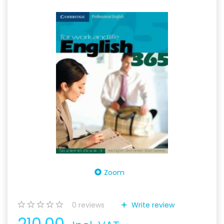
Zoom
0
reviews
Write review
210,00