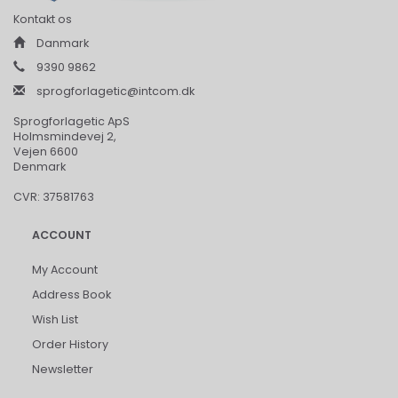
Kontakt os
Danmark
9390 9862
sprogforlagetic@intcom.dk
Sprogforlagetic ApS
Holmsmindevej 2,
Vejen 6600
Denmark
CVR: 37581763
ACCOUNT
My Account
Address Book
Wish List
Order History
Newsletter