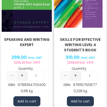
SPEAKING AND WRITING
SKILLS FOR EFFECTIVE
EXPERT
WRITING LEVEL 4
STUDENT'S BOOK
299,00
310,00
Incl. VAT
Incl. VAT
(
239,20
Excl. VAT
)
(
248,00
Excl. VAT
)
Quantity
Quantity
ISBN:
9788394703400
ISBN:
9781107613577
0,68 kg
0,228 kg
Add to cart
Add to cart