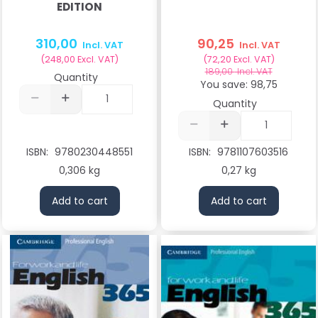
EDITION
310,00
90,25
Incl. VAT
Incl. VAT
(
248,00
Excl. VAT
)
(
72,20
Excl. VAT
)
189,00
Incl. VAT
Quantity
You save:
98,75
Quantity
ISBN:
9780230448551
ISBN:
9781107603516
0,306 kg
0,27 kg
Add to cart
Add to cart