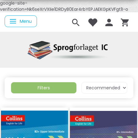
google-site-
verification=Nk6seXrVXIie1DRDyB0Ear4rbYEPJAEKGpKVFgt1I-o
Menu
Toggle navigation
Filters