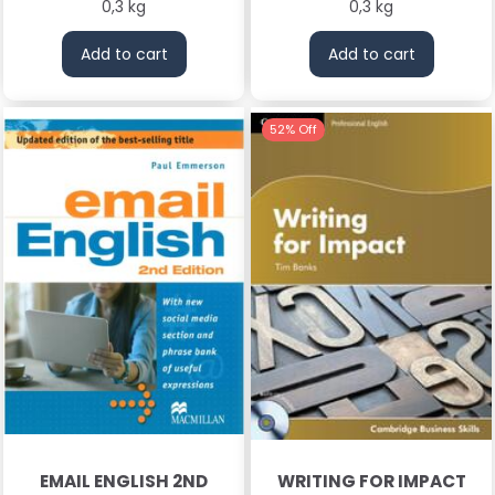
0,3 kg
0,3 kg
Add to cart
Add to cart
52% Off
EMAIL ENGLISH 2ND
WRITING FOR IMPACT