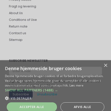
Fragt og levering
About Us
Conditions of Use
Return note
Contact us
Sitemap
SUBSCRIBE NEWSLETTER
×
Denne hjemmeside bruger cookies
Enter
email
Denne hjemmeside bruger cookies til at forbedre brugeroplevelsen.
Ved at bruge vores hjemmeside giver du samtykke til alle cookies i
Sign up for our newsletter and receive an email when we
overensstemmelse med vores cookiepolitik.
Læs mere
have something interesting for you.
SHOW ALL PARTNERS
(1488) →
Subscribe
Unsubscribe
VIS DETALJER
ACCEPTER ALLE
AFVIS ALLE