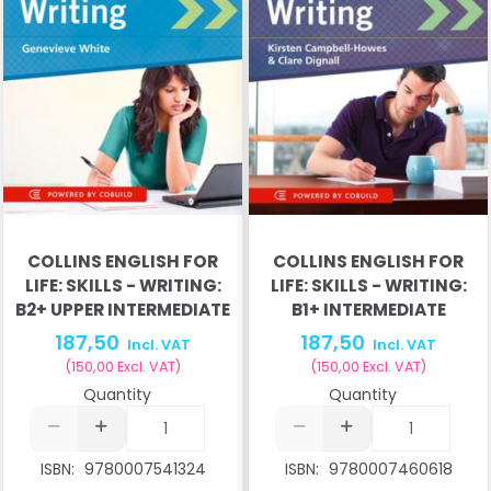
COLLINS ENGLISH FOR
COLLINS ENGLISH FOR
LIFE: SKILLS - WRITING:
LIFE: SKILLS - WRITING:
B2+ UPPER INTERMEDIATE
B1+ INTERMEDIATE
187,50
187,50
Incl. VAT
Incl. VAT
(
150,00
Excl. VAT
)
(
150,00
Excl. VAT
)
Quantity
Quantity
ISBN:
9780007541324
ISBN:
9780007460618