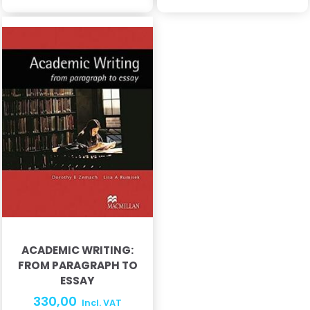
ACADEMIC WRITING:
FROM PARAGRAPH TO
ESSAY
330,00
Incl. VAT