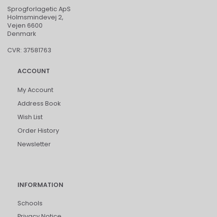
Sprogforlagetic ApS
Holmsmindevej 2,
Vejen 6600
Denmark
CVR: 37581763
ACCOUNT
My Account
Address Book
Wish List
Order History
Newsletter
INFORMATION
Schools
Privacy Notice