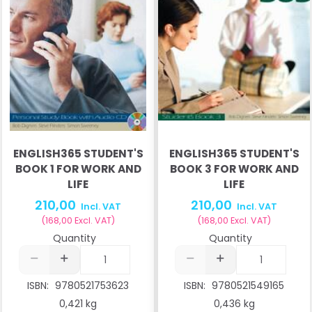
ENGLISH365 STUDENT'S
ENGLISH365 STUDENT'S
BOOK 1 FOR WORK AND
BOOK 3 FOR WORK AND
LIFE
LIFE
210,00
210,00
Incl. VAT
Incl. VAT
(
168,00
Excl. VAT
)
(
168,00
Excl. VAT
)
Quantity
Quantity
ISBN:
9780521753623
ISBN:
9780521549165
0,421 kg
0,436 kg