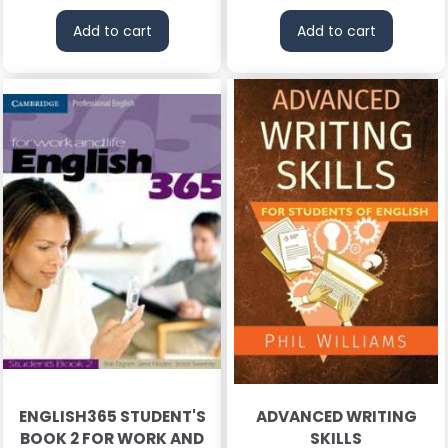
Add to cart
Add to cart
ENGLISH365 STUDENT'S
ADVANCED WRITING
BOOK 2 FOR WORK AND
SKILLS