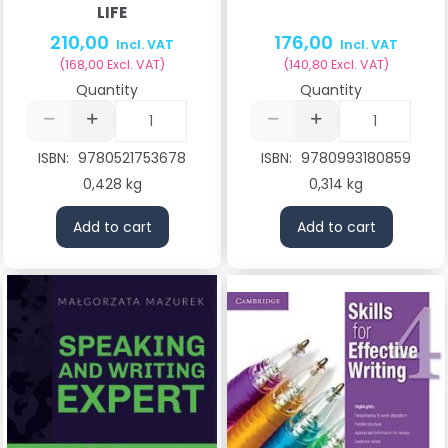
LIFE
210,00
176,00
Incl. VAT
Incl. VAT
(
168,00
Excl. VAT
)
(
140,80
Excl. VAT
)
Quantity
Quantity
ISBN:
9780521753678
ISBN:
9780993180859
0,428 kg
0,314 kg
Add to cart
Add to cart