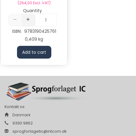
(
264,00
Excl. VAT
)
Quantity
ISBN:
9783190425761
0,409 kg
Add to cart
Kontakt os
Danmark
9390 9862
sprogforlagetic@intcom.dk