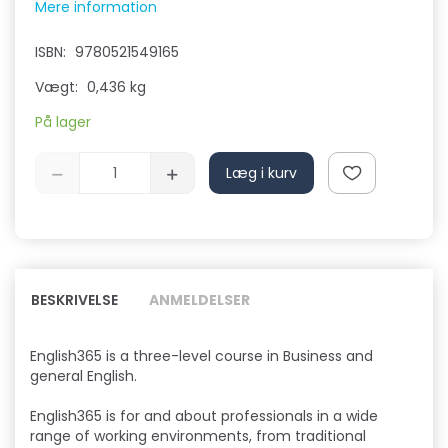
Mere information
ISBN:
9780521549165
Vægt:
0,436 kg
På lager
Læg i kurv
BESKRIVELSE
ANMELDELSER
English365 is a three-level course in Business and
general English.
English365 is for and about professionals in a wide
range of working environments, from traditional