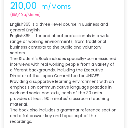
210,00
m/Moms
(
168,00
u/Moms
)
English365 is a three-level course in Business and
general English.
English365 is for and about professionals in a wide
range of working environments, from traditional
business contexts to the public and voluntary
sectors.
The Student's Book includes specially-commissioned
interviews with real working people from a variety of
different backgrounds, including the Executive
Director of the Japan Committee for UNICEF.
Providing a supportive learning environment with an
emphasis on communicative language practice in
work and social contexts, each of the 30 units
provides at least 90 minutes' classroom teaching
material.
The book also includes a grammar reference section
and a full answer key and tapescript of the
recordings.