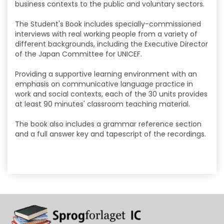
business contexts to the public and voluntary sectors.
The Student's Book includes specially-commissioned
interviews with real working people from a variety of
different backgrounds, including the Executive Director
of the Japan Committee for UNICEF.
Providing a supportive learning environment with an
emphasis on communicative language practice in
work and social contexts, each of the 30 units provides
at least 90 minutes' classroom teaching material.
The book also includes a grammar reference section
and a full answer key and tapescript of the recordings.