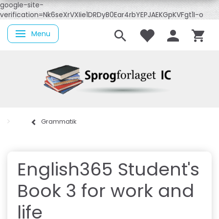
google-site-
verification=Nk6seXrVXIie1DRDyB0Ear4rbYEPJAEKGpKVFgt1I-o
Menu
Skifte navigation
Grammatik
English365 Student's
Book 3 for work and
life