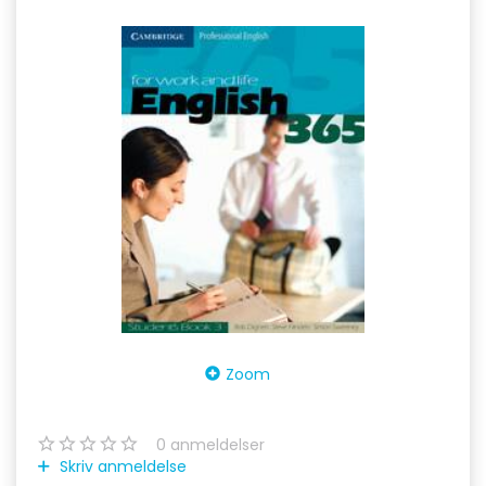
Zoom
0
anmeldelser
Skriv anmeldelse