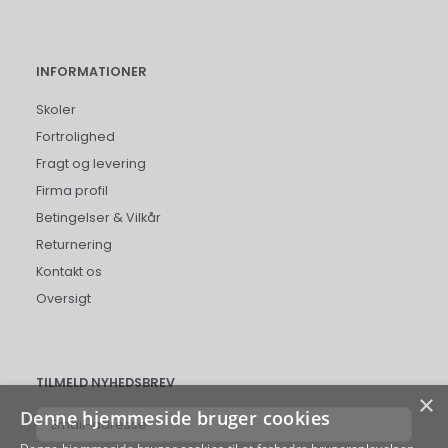
INFORMATIONER
Skoler
Fortrolighed
Fragt og levering
Firma profil
Betingelser & Vilkår
Returnering
Kontakt os
Oversigt
TILMELD NYHEDSBREV
×
Denne hjemmeside bruger cookies
Email-
adresse