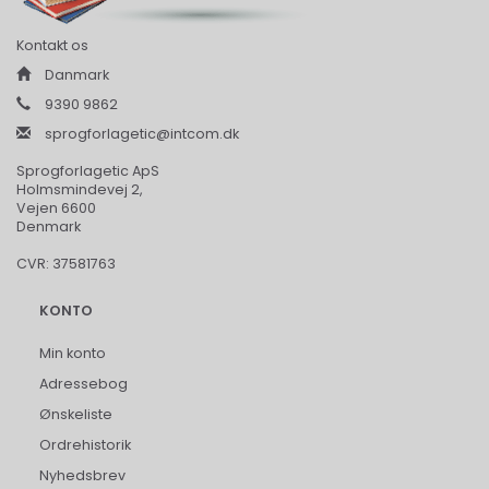
Kontakt os
Danmark
9390 9862
sprogforlagetic@intcom.dk
Sprogforlagetic ApS
Holmsmindevej 2,
Vejen 6600
Denmark
CVR: 37581763
KONTO
Min konto
Adressebog
Ønskeliste
Ordrehistorik
Nyhedsbrev