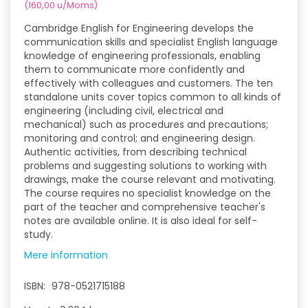
(
160,00
u/Moms
)
Cambridge English for Engineering develops the
communication skills and specialist English language
knowledge of engineering professionals, enabling
them to communicate more confidently and
effectively with colleagues and customers. The ten
standalone units cover topics common to all kinds of
engineering (including civil, electrical and
mechanical) such as procedures and precautions;
monitoring and control; and engineering design.
Authentic activities, from describing technical
problems and suggesting solutions to working with
drawings, make the course relevant and motivating.
The course requires no specialist knowledge on the
part of the teacher and comprehensive teacher's
notes are available online. It is also ideal for self-
study.
Mere information
ISBN:
978-0521715188