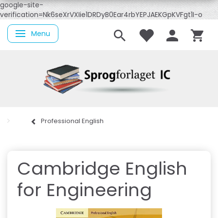
google-site-
verification=Nk6seXrVXIie1DRDyB0Ear4rbYEPJAEKGpKVFgt1I-o
Menu
Skifte navigation
Professional English
Cambridge English
for Engineering