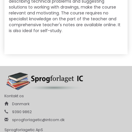
describing technical problems and suggesting
solutions to working with drawings, make the course
relevant and motivating. The course requires no
specialist knowledge on the part of the teacher and
comprehensive teacher's notes are available online. It
is also ideal for self-study.
Kontakt os
Danmark
9390 9862
sprogforlagetic@intcom.dk
Sprogforlagetic ApS