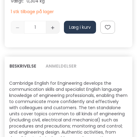
Vægt:
0,304 kg
1 stk tilbage på lager
Læg i kurv
BESKRIVELSE
ANMELDELSER
Cambridge English for Engineering develops the
communication skills and specialist English language
knowledge of engineering professionals, enabling them
to communicate more confidently and effectively
with colleagues and customers. The ten standalone
units cover topics common to all kinds of engineering
(including civil, electrical and mechanical) such as
procedures and precautions; monitoring and control;
and engineering design. Authentic activities, from