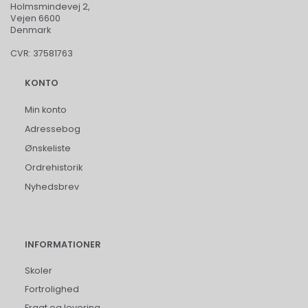
Holmsmindevej 2,
Vejen 6600
Denmark
CVR: 37581763
KONTO
Min konto
Adressebog
Ønskeliste
Ordrehistorik
Nyhedsbrev
INFORMATIONER
Skoler
Fortrolighed
Fragt og levering