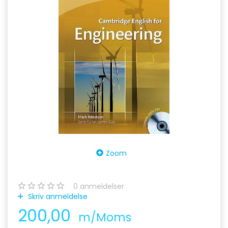
Zoom
0
anmeldelser
Skriv anmeldelse
200,00
m/Moms