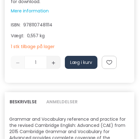
for download.
Mere information
ISBN:
9781107481114
Vægt:
0,557 kg
1 stk tilbage på lager
Læg i kurv
BESKRIVELSE
ANMELDELSER
Grammar and Vocabulary reference and practice for
the revised Cambridge English: Advanced (CAE) from
2015 Cambridge Grammar and Vocabulary for
Advanced provides complete coverage of the