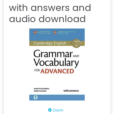
with answers and
audio download
Zoom