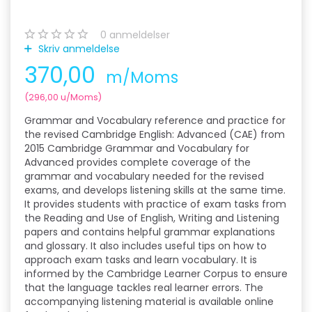
0
anmeldelser
Skriv anmeldelse
370,00
m/Moms
(
296,00
u/Moms
)
Grammar and Vocabulary reference and practice for
the revised Cambridge English: Advanced (CAE) from
2015 Cambridge Grammar and Vocabulary for
Advanced provides complete coverage of the
grammar and vocabulary needed for the revised
exams, and develops listening skills at the same time.
It provides students with practice of exam tasks from
the Reading and Use of English, Writing and Listening
papers and contains helpful grammar explanations
and glossary. It also includes useful tips on how to
approach exam tasks and learn vocabulary. It is
informed by the Cambridge Learner Corpus to ensure
that the language tackles real learner errors. The
accompanying listening material is available online