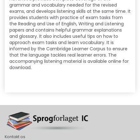
grammar and vocabulary needed for the revised
exams, and develops listening skills at the same time. It
provides students with practice of exam tasks from
the Reading and Use of English, Writing and Listening
papers and contains helpful grammar explanations
and glossary. It also includes useful tips on how to
approach exam tasks and learn vocabulary. It is
informed by the Cambridge Learner Corpus to ensure
that the language tackles real learner errors. The
accompanying listening material is available online for
download.
Kontakt os