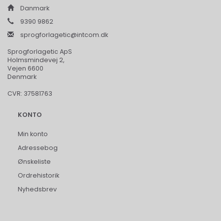
Danmark
9390 9862
sprogforlagetic@intcom.dk
Sprogforlagetic ApS
Holmsmindevej 2,
Vejen 6600
Denmark
CVR: 37581763
KONTO
Min konto
Adressebog
Ønskeliste
Ordrehistorik
Nyhedsbrev