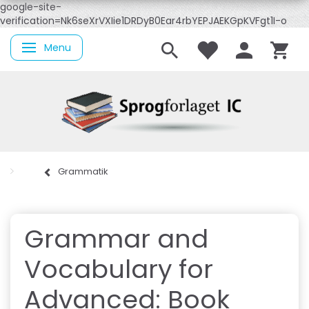
google-site-
verification=Nk6seXrVXIie1DRDyB0Ear4rbYEPJAEKGpKVFgt1I-o
Menu
Skifte navigation
Grammatik
Grammar and
Vocabulary for
Advanced: Book