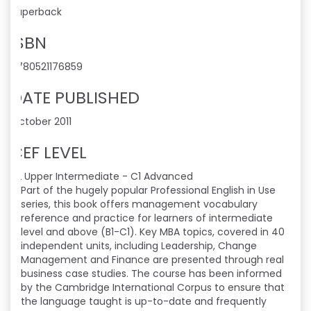
Paperback
ISBN
9780521176859
DATE PUBLISHED
October 2011
CEF LEVEL
B2 Upper Intermediate - C1 Advanced
Part of the hugely popular Professional English in Use
series, this book offers management vocabulary
reference and practice for learners of intermediate
level and above (B1-C1). Key MBA topics, covered in 40
independent units, including Leadership, Change
Management and Finance are presented through real
business case studies. The course has been informed
by the Cambridge International Corpus to ensure that
the language taught is up-to-date and frequently