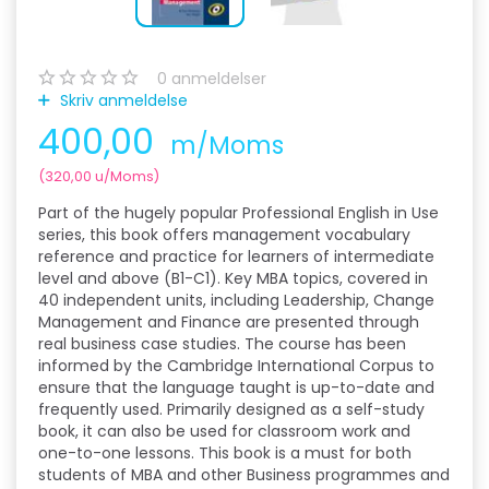
0
anmeldelser
Skriv anmeldelse
400,00
m/Moms
(
320,00
u/Moms
)
Part of the hugely popular Professional English in Use
series, this book offers management vocabulary
reference and practice for learners of intermediate
level and above (B1-C1). Key MBA topics, covered in
40 independent units, including Leadership, Change
Management and Finance are presented through
real business case studies. The course has been
informed by the Cambridge International Corpus to
ensure that the language taught is up-to-date and
frequently used. Primarily designed as a self-study
book, it can also be used for classroom work and
one-to-one lessons. This book is a must for both
students of MBA and other Business programmes and