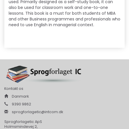
used. Primarily designed as a self-study book, it can
also be used for classroom work and one-to-one
lessons. This book is a must for both students of MBA
and other Business programmes and professionals who
need to use English in managerial context.
Kontakt os
Danmark
9390 9862
sprogforlagetic@intcom.dk
Sprogforlagetic ApS
Holmsmindevej 2,