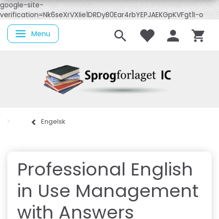
google-site-
verification=Nk6seXrVXIie1DRDyB0Ear4rbYEPJAEKGpKVFgt1I-o
Menu
Skifte navigation
Engelsk
Professional English
in Use Management
with Answers