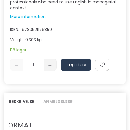
professionals who need to use English in managerial
context.
Mere information
ISBN:
9780521176859
Vægt:
0,303 kg
På lager
Læg i kurv
BESKRIVELSE
ANMELDELSER
FORMAT