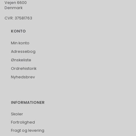
Vejen 6600
Denmark
CVR: 37581763
KONTO
Min konto
Adressebog
Ønskeliste
Ordrehistorik
Nyhedsbrev
INFORMATIONER
Skoler
Fortrolighed
Fragt og levering