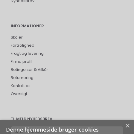
Nyhedsbrev
INFORMATIONER
Skoler
Fortrolighed
Fragt og levering
Firma profil
Betingelser & Vilkår
Returnering
Kontakt os
Oversigt
TILMELD NYHEDSBREV
×
Denne hjemmeside bruger cookies
Email-
adresse