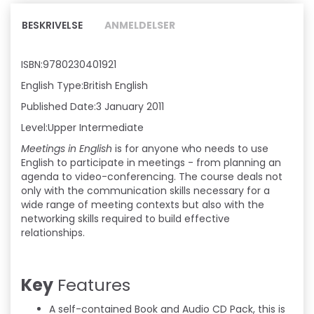
BESKRIVELSE
ANMELDELSER
ISBN:9780230401921
English Type:British English
Published Date:3 January 2011
Level:Upper Intermediate
Meetings in English
is for anyone who needs to use
English to participate in meetings - from planning an
agenda to video-conferencing. The course deals not
only with the communication skills necessary for a
wide range of meeting contexts but also with the
networking skills required to build effective
relationships.
Key
Features
A self-contained Book and Audio CD Pack, this is