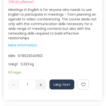
(
215,20
u/Moms
)
Meetings in English
is for anyone who needs to use
English to participate in meetings - from planning an
agenda to video-conferencing. The course deals not
only with the communication skills necessary for a
wide range of meeting contexts but also with the
networking skills required to build effective
relationships.
Mere information
ISBN:
9780230401921
Vægt:
0,323 kg
På lager
Læg i kurv