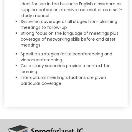
ideal for use in the business English classroom as
supplementary or intensive material, or as a self-
study manual
Systemic coverage of all stages from planning
meetings to follow-up
Strong focus on the language of meetings plus
coverage of networking skills before and after
meetings
Specific strategies for teleconferencing and
video-conferencing
Case study scenarios provide a context for
learning
Intercultural meeting situations are given
particular coverage