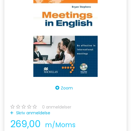
Zoom
0
anmeldelser
Skriv anmeldelse
269,00
m/Moms