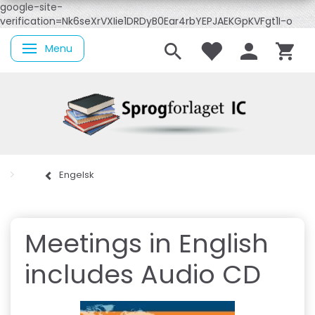
google-site-
verification=Nk6seXrVXIie1DRDyB0Ear4rbYEPJAEKGpKVFgt1I-o
Menu
Skifte navigation
Engelsk
Meetings in English
includes Audio CD