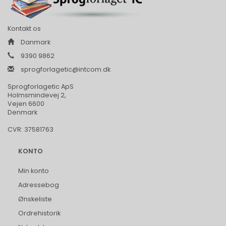
Kontakt os
Danmark
9390 9862
sprogforlagetic@intcom.dk
Sprogforlagetic ApS
Holmsmindevej 2,
Vejen 6600
Denmark
CVR: 37581763
KONTO
Min konto
Adressebog
Ønskeliste
Ordrehistorik