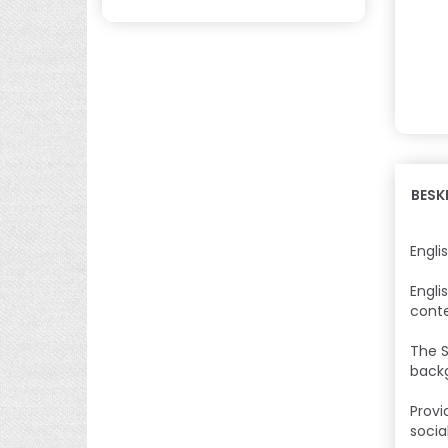
BESK
Engli
Engli
conte
The S
backg
Provi
socia