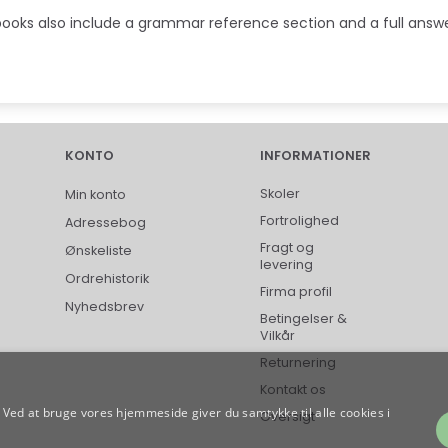
ooks also include a grammar reference section and a full answe
KONTO
INFORMATIONER
Skoler
Min konto
Fortrolighed
Adressebog
Fragt og
Ønskeliste
levering
Ordrehistorik
Firma profil
Nyhedsbrev
Betingelser &
Vilkår
Returnering
Kontakt os
Ved at bruge vores hjemmeside giver du samtykke til alle cookies i
Oversigt