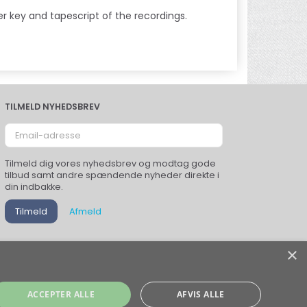
r key and tapescript of the recordings.
TILMELD NYHEDSBREV
Email-
adresse
Tilmeld dig vores nyhedsbrev og modtag gode
tilbud samt andre spændende nyheder direkte i
din indbakke.
Tilmeld
Afmeld
×
ACCEPTER ALLE
AFVIS ALLE