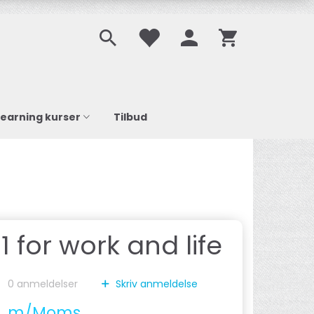
learning kurser
Tilbud
 for work and life
0
anmeldelser
Skriv anmeldelse
0
m/Moms