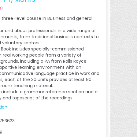
s
)
a three-level course in Business and general
for and about professionals in a wide range of
onments, from traditional business contexts to
d voluntary sectors.
 Book includes specially-commissioned
h real working people from a variety of
kgrounds, including a PA from Rolls Royce.
upportive learning environment with an
communicative language practice in work and
s, each of the 30 units provides at least 90
sroom teaching material.
o include a grammar reference section and a
ey and tapescript of the recordings.
tion
753623
kg