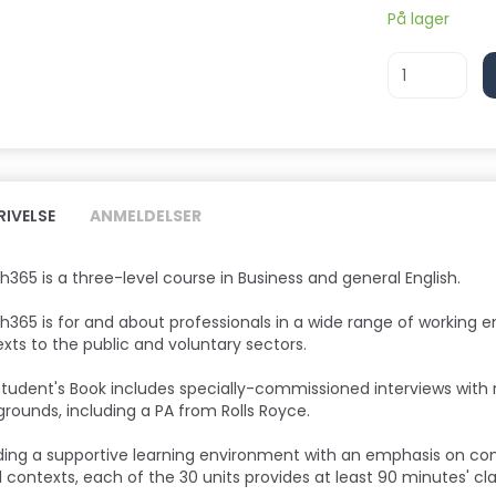
På lager
RIVELSE
ANMELDELSER
sh365 is a three-level course in Business and general English.
sh365 is for and about professionals in a wide range of working 
xts to the public and voluntary sectors.
tudent's Book includes specially-commissioned interviews with r
rounds, including a PA from Rolls Royce.
ding a supportive learning environment with an emphasis on c
l contexts, each of the 30 units provides at least 90 minutes' c