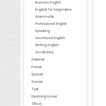
Business English
Engelsk for begyndere
Grammatik
Professional English
Speaking
Vocational English
Writing English
Vocabulary
Italiensk
Fransk
Spansk
Svensk
Tysk
Elearning kurser
Tilbud