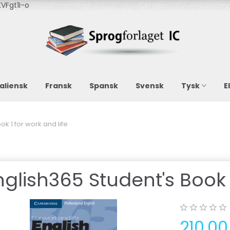
VFgt1I-o
taliensk
Fransk
Spansk
Svensk
Tysk
E
ok 1 for work and life
nglish365 Student's Book 1
210,0