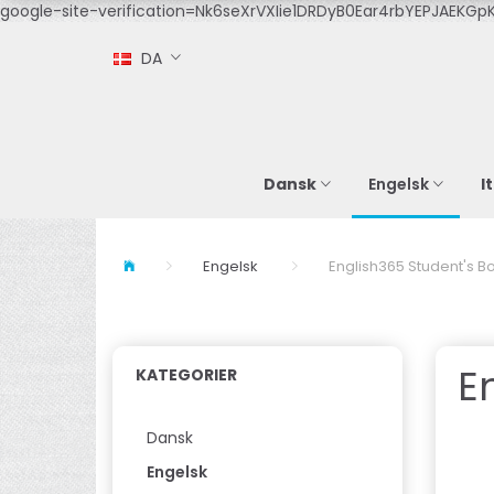
google-site-verification=Nk6seXrVXIie1DRDyB0Ear4rbYEPJAEKGpK
DA
Dansk
I
Engelsk
Engelsk
English365 Student's Bo
E
KATEGORIER
Dansk
Engelsk