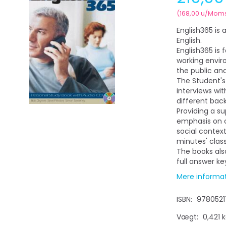
(
168,00
u/Mom
English365 is 
English.
English365 is 
working envir
the public an
The Student's
interviews wit
different bac
Providing a s
emphasis on 
social context
minutes' clas
The books als
full answer k
Mere informa
ISBN:
9780521
Vægt:
0,421 