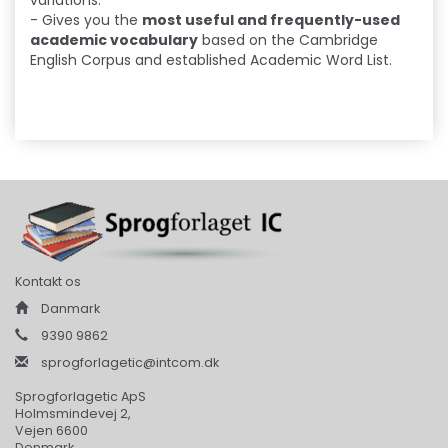
variations.
- Gives you the
most useful and frequently-used
academic vocabulary
based on the Cambridge
English Corpus and established Academic Word List.
Kontakt os
Danmark
9390 9862
sprogforlagetic@intcom.dk
Sprogforlagetic ApS
Holmsmindevej 2,
Vejen 6600
Denmark