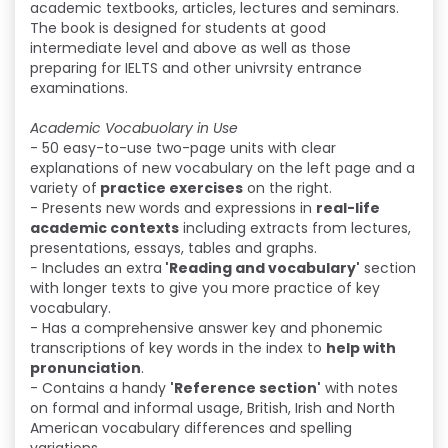
academic textbooks, articles, lectures and seminars.
The book is designed for students at good
intermediate level and above as well as those
preparing for IELTS and other univrsity entrance
examinations.
Academic Vocabuolary in Use
- 50 easy-to-use two-page units with clear
explanations of new vocabulary on the left page and a
variety of
practice exercises
on the right.
- Presents new words and expressions in
real-life
academic contexts
including extracts from lectures,
presentations, essays, tables and graphs.
-
Includes an extra
'Reading and vocabulary'
section
with longer texts to give you more practice of key
vocabulary.
- Has a comprehensive answer key and phonemic
transcriptions of key words in the index to
help with
pronunciation
.
- Contains a handy
'Reference section'
with notes
on formal and informal usage, British, Irish and North
American vocabulary differences and spelling