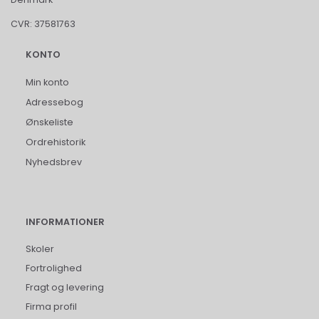
CVR: 37581763
KONTO
Min konto
Adressebog
Ønskeliste
Ordrehistorik
Nyhedsbrev
INFORMATIONER
Skoler
Fortrolighed
Fragt og levering
Firma profil