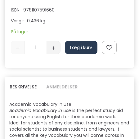
ISBN:
9781107591660
Vægt:
0,436 kg
På lager
Læg i kurv
BESKRIVELSE
ANMELDELSER
Academic Vocabulary in Use
Academic Vocabulary in Use
is the perfect study aid
for anyone using English for their academic work.
Ideal for students of any discipline, from engineers and
social scientist to business students and lawyers, it
covers all the key vocabulary you will come across in