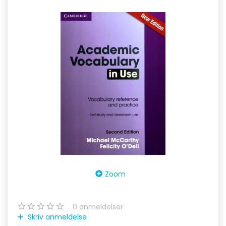
Zoom
0
anmeldelser
Skriv anmeldelse