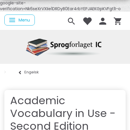
google-site-
verification=Nk6seXrVXIie1DRDyB0Ear4rbYEPJAEKGpKVFgt1I-o
Menu
Skifte navigation
Engelsk
Academic
Vocabulary in Use -
Second Edition