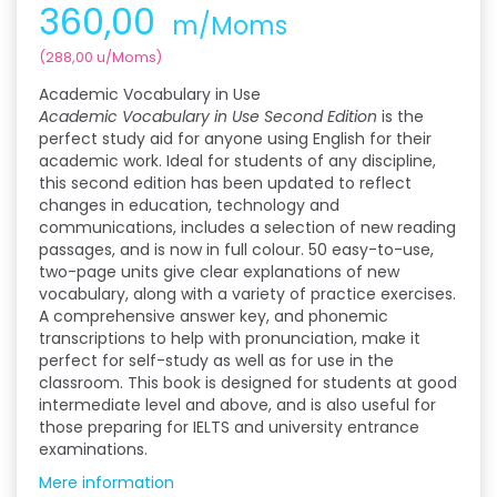
360,00
m/Moms
(
288,00
u/Moms
)
Academic Vocabulary in Use
Academic Vocabulary in Use Second Edition
is the
perfect study aid for anyone using English for their
academic work. Ideal for students of any discipline,
this second edition has been updated to reflect
changes in education, technology and
communications, includes a selection of new reading
passages, and is now in full colour. 50 easy-to-use,
two-page units give clear explanations of new
vocabulary, along with a variety of practice exercises.
A comprehensive answer key, and phonemic
transcriptions to help with pronunciation, make it
perfect for self-study as well as for use in the
classroom. This book is designed for students at good
intermediate level and above, and is also useful for
those preparing for IELTS and university entrance
examinations.
Mere information