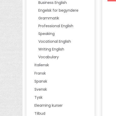
Business English
Engelsk for begyndere
Grammatik
Professional English
Speaking
Vocational English
Writing English
Vocabulary
Italiensk
Fransk
Spansk
Svensk
Tysk
Elearning kurser
Tilbud