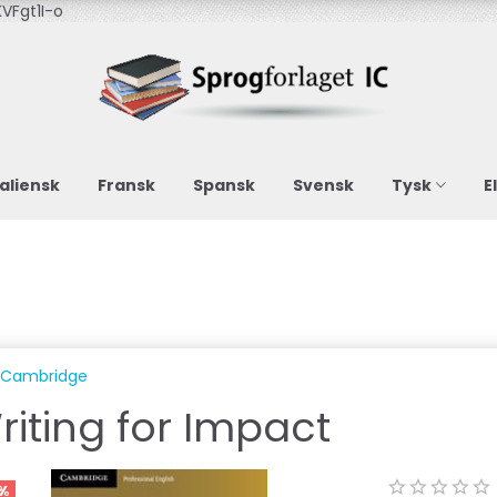
VFgt1I-o
taliensk
Fransk
Spansk
Svensk
Tysk
E
Cambridge
riting for Impact
%