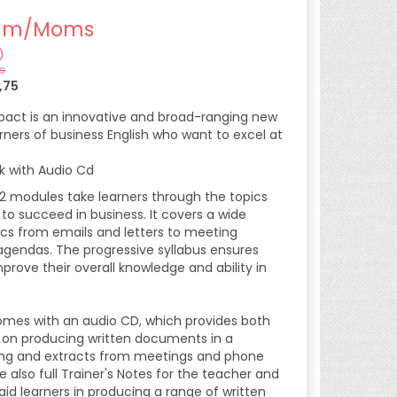
m/Moms
)
s
,75
mpact is an innovative and broad-ranging new
rners of business English who want to excel at
k with Audio Cd
12 modules take learners through the topics
 to succeed in business. It covers a wide
pics from emails and letters to meeting
gendas. The progressive syllabus ensures
improve their overall knowledge and ability in
mes with an audio CD, which provides both
t on producing written documents in a
ing and extracts from meetings and phone
re also full Trainer's Notes for the teacher and
aid learners in producing a range of written