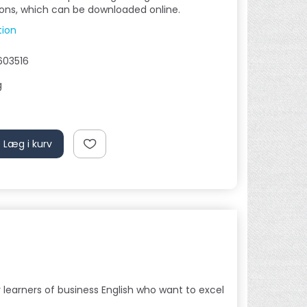
ns, which can be downloaded online.
tion
603516
g
Læg i kurv
 learners of business English who want to excel