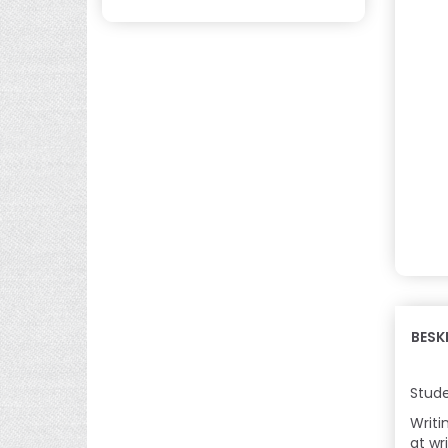
BESK
Stude
Writi
at wri