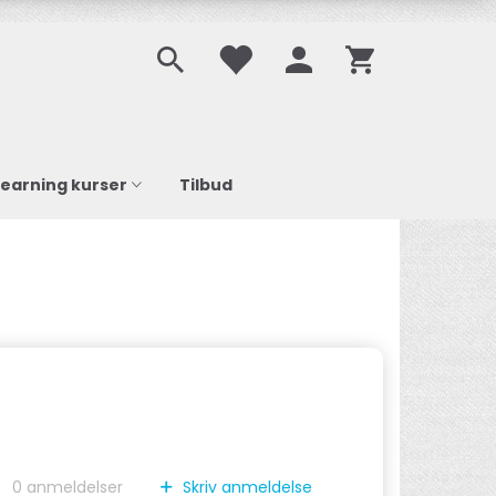
learning kurser
Tilbud
0
anmeldelser
Skriv anmeldelse