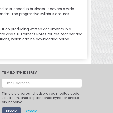
ed to succeed in business. It covers a wide
endas. The progressive syllabus ensures
put on producing written documents in a
e also full Trainer's Notes for the teacher and
ations, which can be downloaded online.
TILMELD NYHEDSBREV
Email-
adresse
Tilmeld dig vores nyhedsbrev og modtag gode
tilbud samt andre spændende nyheder direkte i
din indbakke.
Tilmeld
Afmeld