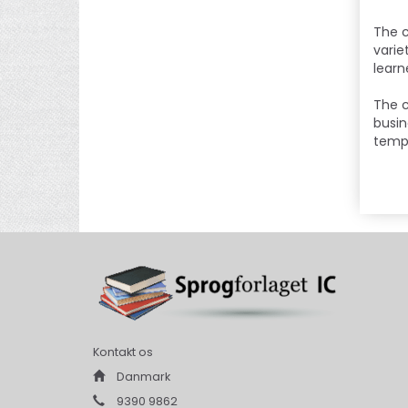
The c
varie
learn
The c
busin
templ
Kontakt os
Danmark
9390 9862