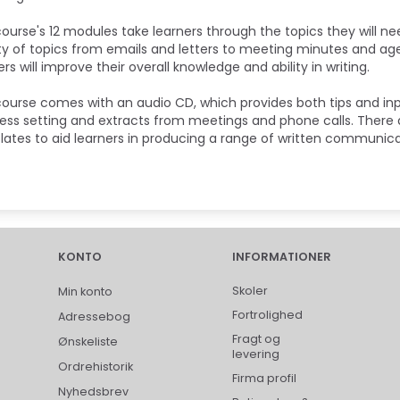
ourse's 12 modules take learners through the topics they will ne
ty of topics from emails and letters to meeting minutes and ag
ers will improve their overall knowledge and ability in writing.
ourse comes with an audio CD, which provides both tips and in
ess setting and extracts from meetings and phone calls. There ar
ates to aid learners in producing a range of written communic
KONTO
INFORMATIONER
Skoler
Min konto
Fortrolighed
Adressebog
Fragt og
Ønskeliste
levering
Ordrehistorik
Firma profil
Nyhedsbrev