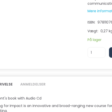
communicatio
Mere informa
ISBN:
9781107
Vægt:
0,27 k
På lager
RIVELSE
ANMELDELSER
nt's book with Audio Cd
ng for Impact is an innovative and broad-ranging new course for
ting.