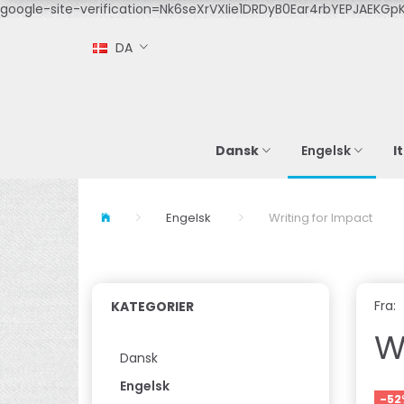
google-site-verification=Nk6seXrVXIie1DRDyB0Ear4rbYEPJAEKGpK
DA
Dansk
I
Engelsk
Engelsk
Writing for Impact
Fra:
KATEGORIER
W
Dansk
Engelsk
-52