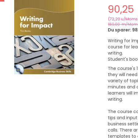
90,25
(
72,20
u/Moms
189,00
m/Mom
Du sparer:
98
Writing for I
course for lea
writing.
Student's boo
The course's 
they will need
variety of to
minutes and a
learners will 
writing.
The course co
tips and inpu
business sett
calls. There a
templates to 