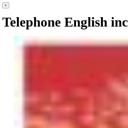
×
Telephone English in