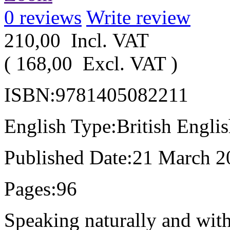
0
reviews
Write review
210,00
Incl. VAT
(
168,00
Excl. VAT
)
ISBN:9781405082211
English Type:British Engli
Published Date:21 March 2
Pages:96
Speaking naturally and with