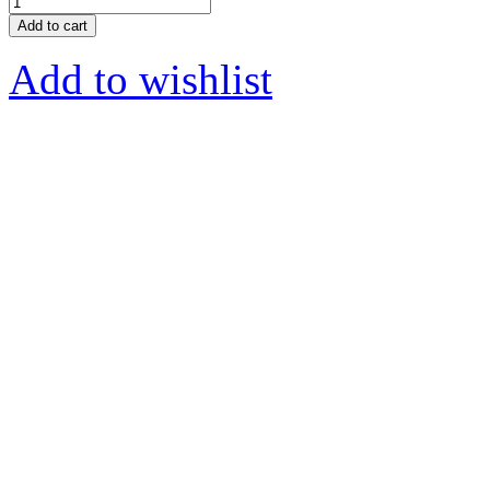
Add to cart
Add to wishlist