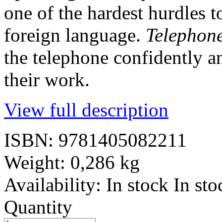
one of the hardest hurdles 
foreign language.
Telephon
the telephone confidently an
their work.
View full description
ISBN:
9781405082211
Weight:
0,286 kg
Availability:
In stock
In sto
Quantity